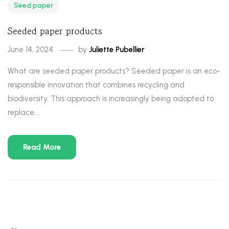
Seed paper
Seeded paper products
June 14, 2024
by
Juliette Pubellier
What are seeded paper products? Seeded paper is an eco-
responsible innovation that combines recycling and
biodiversity. This approach is increasingly being adopted to
replace...
Read More