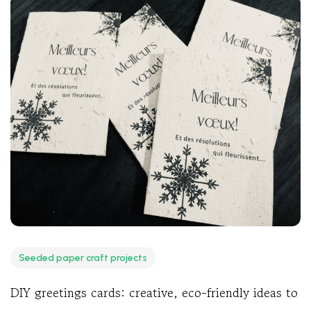
Seeded paper craft projects
DIY greetings cards: creative, eco-friendly ideas to