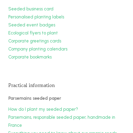
Seeded business card
Personalised planting labels
Seeded event badges
Ecological flyers to plant
Corporate greetings cards
Company planting calendars
Corporate bookmarks
Practical information
Parsemains seeded paper
How do I plant my seeded paper?
Parsemains, responsible seeded paper, handmade in
France