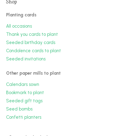
Shop
Planting cards
All occasions
Thank you cards to plant
Seeded birthday cards
Condolence cards to plant
Seeded invitations
Other paper mills to plant
Calendars sown
Bookmark to plant
Seeded gift tags
Seed bombs
Confetti planters