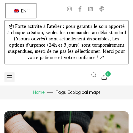
EN
📦 Forte activité à l'atelier : pour garantir le soin apporté
à chaque création, seules les commandes au délai standard
(5 jours ouvrés) sont actuellement disponibles. Les
options d'urgence (24h et 3 jours) sont temporairement
suspendues, merci de ne pas les sélectionner. Merci pour
votre patience et votre confiance !
🌱
0
Home
Tags: Ecological maps