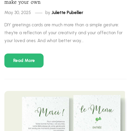
make your own
May 30, 2025
by
Juliette Pubellier
DIY greetings cards are much more than a simple gesture:
they're a reflection of your creativity and your affection for
your loved ones. And what better way...
Read More