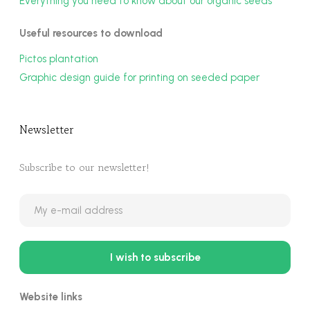
Everything you need to know about our organic seeds
Useful resources to download
Pictos plantation
Graphic design guide for printing on seeded paper
Newsletter
Subscribe to our newsletter!
Website links