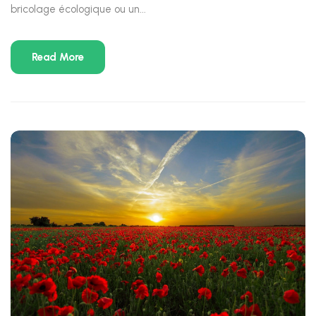
bricolage écologique ou un...
Read More