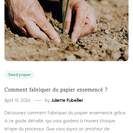
Seed paper
Comment fabriquer du papier ensemencé ?
April 15, 2026
by
Juliette Pubellier
Découvrez comment fabriquer du papier ensemencé grâce
à ce guide détaillé, qui vous guidera à travers chaque
étape du processus. Que vous soyez un amateur de