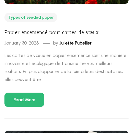
Types of seeded paper
Papier ensemencé pour cartes de vœux
January 30, 2026
by
Juliette Pubellier
Les cartes de vœux en papier ensemencé sont une manière
innovante et écologique de transmettre vos meilleurs
souhaits. En plus d'apporter de la joie à leurs destinataires,
elles peuvent être...
Read More