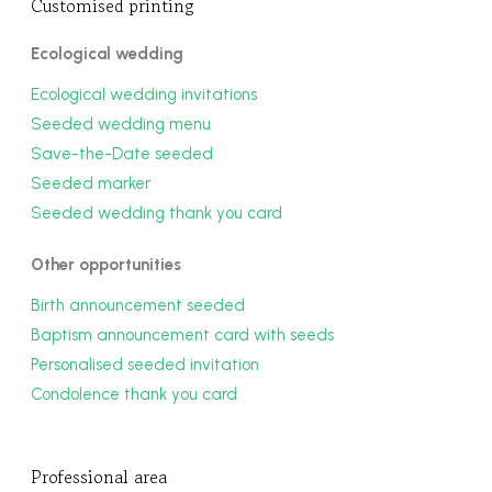
Customised printing
Ecological wedding
Ecological wedding invitations
Seeded wedding menu
Save-the-Date seeded
Seeded marker
Seeded wedding thank you card
Other opportunities
Birth announcement seeded
Baptism announcement card with seeds
Personalised seeded invitation
Condolence thank you card
Professional area